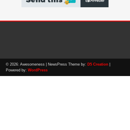
© 2026: Awesomeness
| NewsPress Theme by:
D5 Creation
|
Powered by:
WordPress