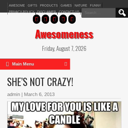
AWESOME
GIFTS
PRODUCTS
GAMES
NATURE
FUNNY
Search
PRIVACY POLICY
DISCLAIMER
CONTACT US
for:
Awesomeness
Friday, August 7, 2026
Main Menu
SHE’S NOT CRAZY!
admin
|
March 6, 2013