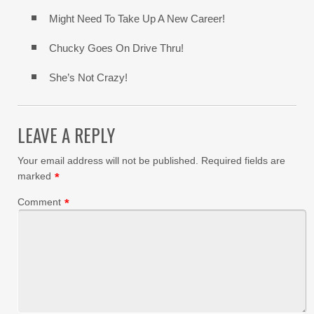
Might Need To Take Up A New Career!
Chucky Goes On Drive Thru!
She’s Not Crazy!
LEAVE A REPLY
Your email address will not be published.
Required fields are
marked
*
Comment
*