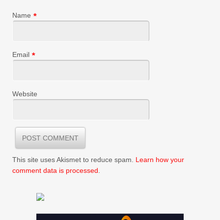
Name
*
Email
*
Website
This site uses Akismet to reduce spam.
Learn how your
comment data is processed
.