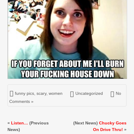
funny pics
,
scary
,
women
Uncategorized
No
Comments »
«
Listen…
(Previous
(Next News)
Chucky Goes
News)
On Drive Thru!
»