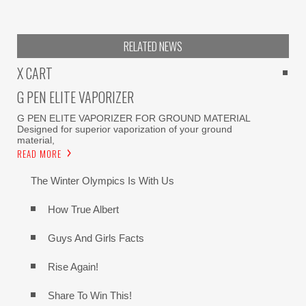
RELATED NEWS
X CART
G PEN ELITE VAPORIZER
G PEN ELITE VAPORIZER FOR GROUND MATERIAL
Designed for superior vaporization of your ground
material,
READ MORE
The Winter Olympics Is With Us
How True Albert
Guys And Girls Facts
Rise Again!
Share To Win This!