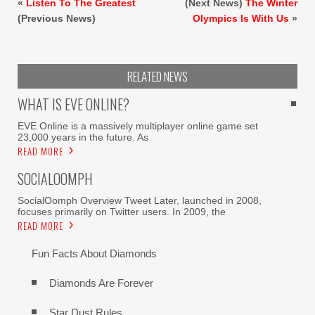
«
Listen To The Greatest
(Next News)
The Winter
(Previous News)
Olympics Is With Us
»
RELATED NEWS
WHAT IS EVE ONLINE?
EVE Online is a massively multiplayer online game set
23,000 years in the future. As
READ MORE
SOCIALOOMPH
SocialOomph Overview Tweet Later, launched in 2008,
focuses primarily on Twitter users. In 2009, the
READ MORE
Fun Facts About Diamonds
Diamonds Are Forever
Star Dust Rules