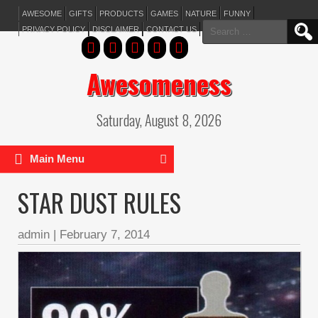
AWESOME
GIFTS
PRODUCTS
GAMES
NATURE
FUNNY
Search
PRIVACY POLICY
DISCLAIMER
CONTACT US
for:
Awesomeness
Saturday, August 8, 2026
Main Menu
STAR DUST RULES
admin
|
February 7, 2014