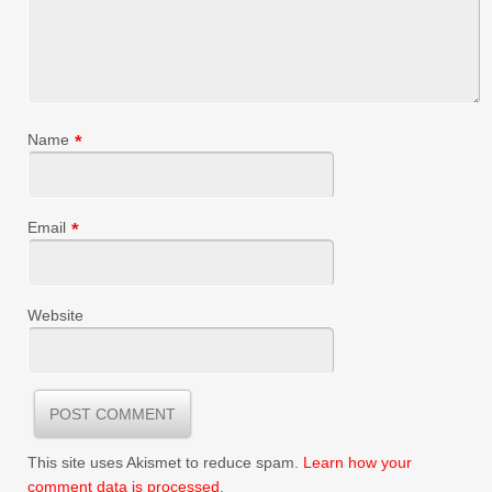
Name
*
Email
*
Website
This site uses Akismet to reduce spam.
Learn how your
comment data is processed
.