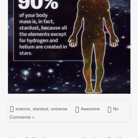
science
,
stardust
,
universe
Awesome
No
Comments »