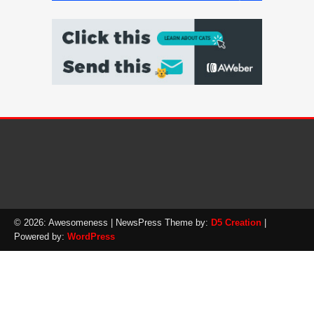
© 2026: Awesomeness
| NewsPress Theme by:
D5 Creation
|
Powered by:
WordPress