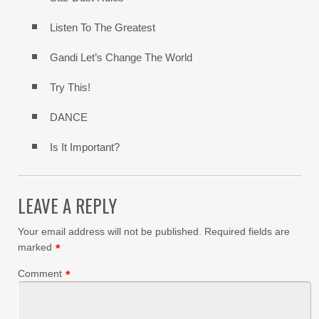
Listen To The Greatest
Gandi Let’s Change The World
Try This!
DANCE
Is It Important?
LEAVE A REPLY
Your email address will not be published.
Required fields are
marked
*
Comment
*