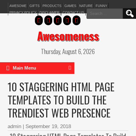
AWESOME
GIFTS
PRODUCTS
GAMES
NATURE
FUNNY
Search
PRIVACY POLICY
DISCLAIMER
CONTACT US
for:
Awesomeness
Thursday, August 6, 2026
Main Menu
10 STAGGERING HTML PAGE
TEMPLATES TO BUILD THE
TRENDIEST WEB PRESENCE
admin
|
September 19, 2018