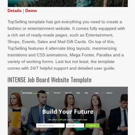
Details
|
Demo
TopSelling template has got everything you need to create a
fashion or entertainment website. It comes fully equipped with
a rich set of ready-made pages, such as Entertainment,
Shops, Events, Sales and Mail Gift Cards. On top of this,
TopSelling features 4 alternate blog layouts, mesmerizing
transitions and CSS animations, Mega Footer, Parallax and a
variety of working forms. Last but not least, the template
comes with 24/7 helpful support and detailed user guide.
INTENSE Job Board Website Template