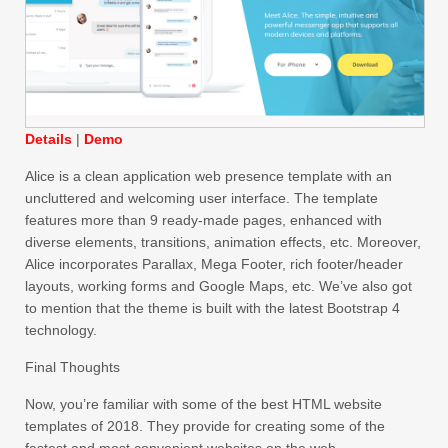
Details
|
Demo
Alice is a clean application web presence template with an
uncluttered and welcoming user interface. The template
features more than 9 ready-made pages, enhanced with
diverse elements, transitions, animation effects, etc. Moreover,
Alice incorporates Parallax, Mega Footer, rich footer/header
layouts, working forms and Google Maps, etc. We’ve also got
to mention that the theme is built with the latest Bootstrap 4
technology.
Final Thoughts
Now, you’re familiar with some of the best HTML website
templates of 2018. They provide for creating some of the