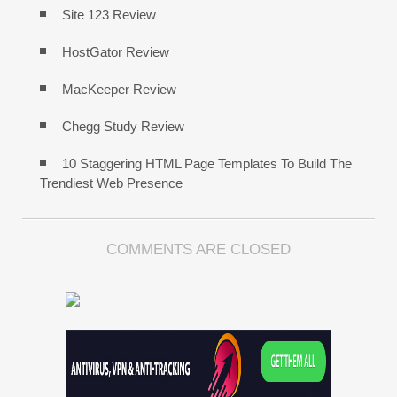
Site 123 Review
HostGator Review
MacKeeper Review
Chegg Study Review
10 Staggering HTML Page Templates To Build The
Trendiest Web Presence
COMMENTS ARE CLOSED