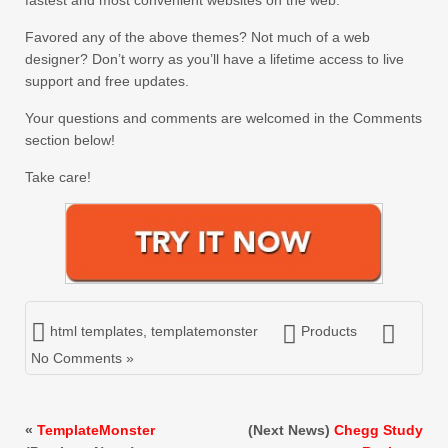
fastest and most convenient websites on the web.
Favored any of the above themes? Not much of a web
designer? Don’t worry as you’ll have a lifetime access to live
support and free updates.
Your questions and comments are welcomed in the Comments
section below!
Take care!
html templates
,
templatemonster
Products
No Comments »
«
TemplateMonster
(Next News)
Chegg Study