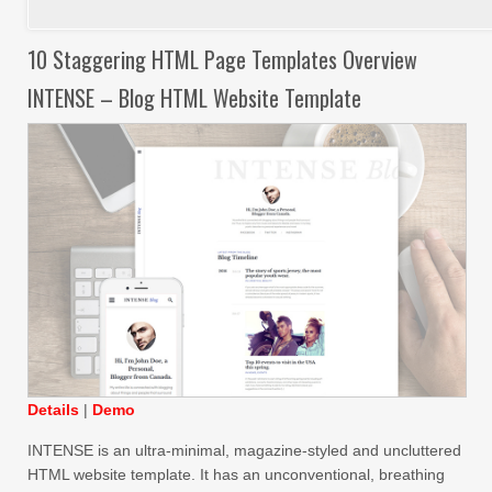
10 Staggering HTML Page Templates Overview
INTENSE – Blog HTML Website Template
Details
|
Demo
INTENSE is an ultra-minimal, magazine-styled and uncluttered
HTML website template. It has an unconventional, breathing