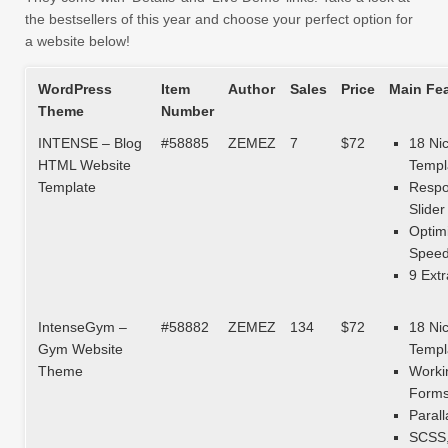
the bestsellers of this year and choose your perfect option for
a website below!
WordPress
Item
Author
Sales
Price
Main Fe
Theme
Number
INTENSE – Blog
#58885
ZEMEZ
7
$72
18 Ni
HTML Website
Templ
Template
Respo
Slider
Optim
Spee
9 Extr
IntenseGym –
#58882
ZEMEZ
134
$72
18 Ni
Gym Website
Templ
Theme
Worki
Form
Parall
SCSS,