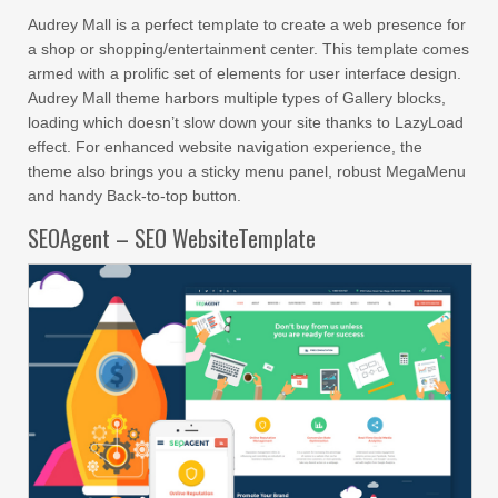
Audrey Mall is a perfect template to create a web presence for
a shop or shopping/entertainment center. This template comes
armed with a prolific set of elements for user interface design.
Audrey Mall theme harbors multiple types of Gallery blocks,
loading which doesn’t slow down your site thanks to LazyLoad
effect. For enhanced website navigation experience, the
theme also brings you a sticky menu panel, robust MegaMenu
and handy Back-to-top button.
SEOAgent – SEO WebsiteTemplate