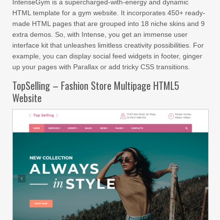
IntenseGym is a supercharged-with-energy and dynamic
HTML template for a gym website. It incorporates 450+ ready-
made HTML pages that are grouped into 18 niche skins and 9
extra demos. So, with Intense, you get an immense user
interface kit that unleashes limitless creativity possibilities. For
example, you can display social feed widgets in footer, ginger
up your pages with Parallax or add tricky CSS transitions.
TopSelling – Fashion Store Multipage HTML5
Website