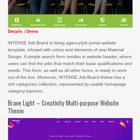
Details
|
Demo
INTENSE Job Board is hiring agency/job portal website
template, infused with colors and elements of new Material
Design. A simple search form resides in website header, where
users can find the jobs that match their basic qualifications and
needs. This form, as well as all other forms, is ready to work
out of the box. Moreover, INTENSE Job Board theme has a
rich categories collection, represented by usable homepage
category banners.
Brave Light – Creativity Multi-purpose Website
Theme