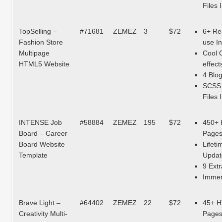
Files 
TopSelling –
#71681
ZEMEZ
3
$72
6+ Re
Fashion Store
use I
Multipage
Cool 
HTML5 Website
effect
4 Blo
SCSS
Files 
INTENSE Job
#58884
ZEMEZ
195
$72
450+
Board – Career
Page
Board Website
Lifeti
Template
Updat
9 Extr
Immen
Brave Light –
#64402
ZEMEZ
22
$72
45+ 
Creativity Multi-
Page