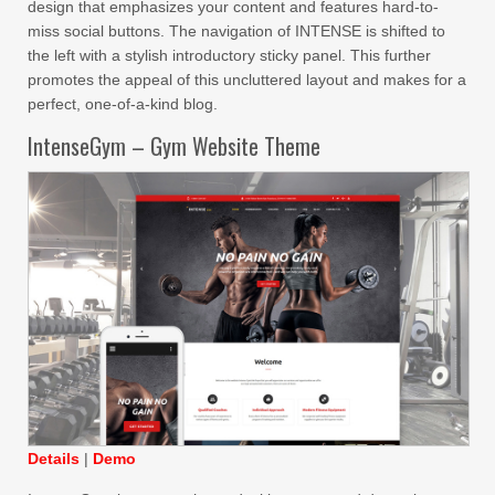
design that emphasizes your content and features hard-to-
miss social buttons. The navigation of INTENSE is shifted to
the left with a stylish introductory sticky panel. This further
promotes the appeal of this uncluttered layout and makes for a
perfect, one-of-a-kind blog.
IntenseGym – Gym Website Theme
Details
|
Demo