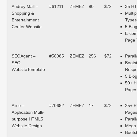
Audrey Mall –
#61211
ZEMEZ
90
$72
35 H
Shopping &
Multip
Entertainment
Types
Center Website
5 Blo
E-co
Page 
SEOAgent –
#58985
ZEMEZ
256
$72
Parall
SEO
Boots
WebsiteTemplate
Respo
5 Blo
50+ 
Page
Alice –
#70682
ZEMEZ
17
$72
25+ R
Application Multi-
Page
purpose HTML5
Parall
Website Design
Mega 
Boots