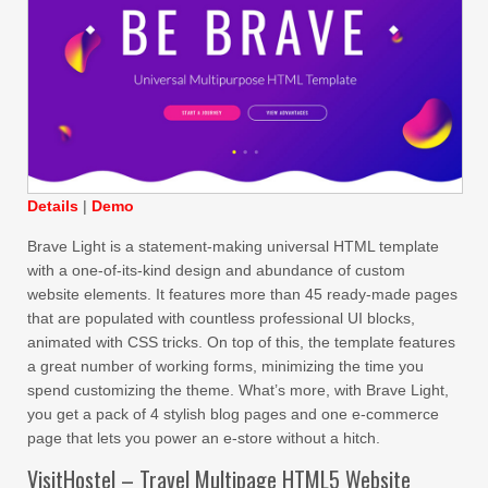
Details
|
Demo
Brave Light is a statement-making universal HTML template
with a one-of-its-kind design and abundance of custom
website elements. It features more than 45 ready-made pages
that are populated with countless professional UI blocks,
animated with CSS tricks. On top of this, the template features
a great number of working forms, minimizing the time you
spend customizing the theme. What’s more, with Brave Light,
you get a pack of 4 stylish blog pages and one e-commerce
page that lets you power an e-store without a hitch.
VisitHostel – Travel Multipage HTML5 Website