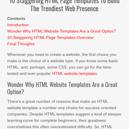
10 Staggering HTML Page Templates To Build
The Trendiest Web Presence
Contents
Introduction
Wonder Why HTML Website Templates Are a Good Option?
10 Staggering HTML Page Templates Overview
Final Thoughts
Whenever you need to create a website, the first choice you
make is the choice of a website type. If you know some basic
HTML, and, perhaps, some CSS, you can go for the time-
tested and ever-popular
HTML website templates
.
Wonder Why HTML Website Templates Are a Great
Option?
There’s a great number of reasons that make an HTML
website template a number one choice for success-oriented
companies. Despite HTML templates suggest a kind of steeper
learning curve for complete beginners, their greatness
overshadows this often overestimated difficulty. So, HTML