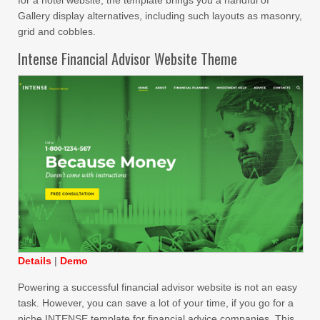
Gallery display alternatives, including such layouts as masonry,
grid and cobbles.
Intense Financial Advisor Website Theme
Details
|
Demo
Powering a successful financial advisor website is not an easy
task. However, you can save a lot of your time, if you go for a
niche INTENSE template for financial advice companies. This