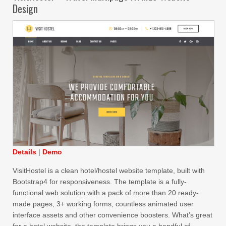
Design
Details
|
Demo
VisitHostel is a clean hotel/hostel website template, built with
Bootstrap4 for responsiveness. The template is a fully-
functional web solution with a pack of more than 20 ready-
made pages, 3+ working forms, countless animated user
interface assets and other convenience boosters. What’s great
for a hotel website, the template brings you a handful of