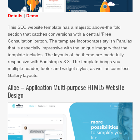
Details
|
Demo
This SEO website template has a majestic above-the fold
section that catches conversions with a central ‘Free
Consultation’ button. The template incorporates stylish Parallax
that is especially impressive with the unique imagery that the
template includes. The layouts of the theme are made fully
responsive with Bootstrap v 3.3. The template brings you
multiple header, footer and widget styles, as well as countless
Gallery layouts.
Alice – Application Multi-purpose HTML5 Website
Design