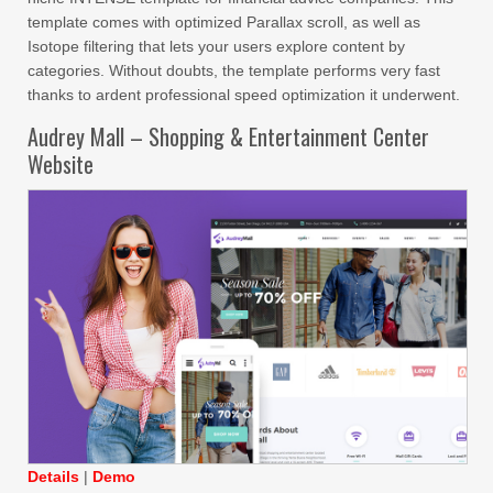
template comes with optimized Parallax scroll, as well as
Isotope filtering that lets your users explore content by
categories. Without doubts, the template performs very fast
thanks to ardent professional speed optimization it underwent.
Audrey Mall – Shopping & Entertainment Center
Website
Details
|
Demo