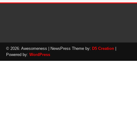
© 2026: Awesomeness
| NewsPress Theme by:
D5 Creation
|
Powered by:
WordPress