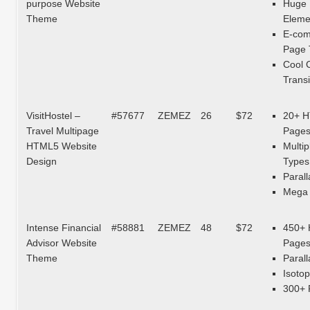
purpose Website
Huge 
Theme
Eleme
E-co
Page 
Cool 
Transi
VisitHostel –
#57677
ZEMEZ
26
$72
20+ 
Travel Multipage
Page
HTML5 Website
Multip
Design
Types
Parall
Mega 
Intense Financial
#58881
ZEMEZ
48
$72
450+
Advisor Website
Page
Theme
Parall
Isotop
300+ 