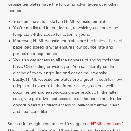
website templates have the following advantages over other
themes:
You don’t have to install an HTML website template.
You’re not limited in the degree, to which you change the
template. All the scope for action is yours.
Moreover, HTML website templates are the fastest. Perfect
page load speed is what ensures low bounce rate and
perfect user experience.
You also get access to all the richness of styling tools that
basic CSS coding provides you. You can literally set the
display of every single line and dot on your website.
Lastly, HTML website templates are a great fit both for new
adepts and experts. In the former case, you get a well-
documented and easy-to-customize product. In the latter
case, you get advanced access to all the nooks and hidden
opportunities with direct access to well-commented, clean
and neat code files.
So, isn’t it the right time to see 10 staggering
HTML templates
?
They come with ‘Details’ and ‘Live Demo’ links. Take a look at