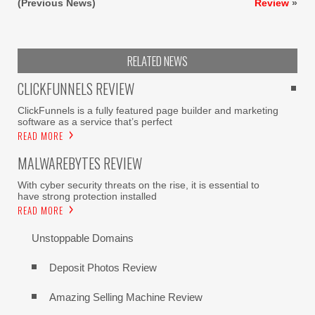
(Previous News)
Review
»
RELATED NEWS
CLICKFUNNELS REVIEW
ClickFunnels is a fully featured page builder and marketing
software as a service that’s perfect
READ MORE
MALWAREBYTES REVIEW
With cyber security threats on the rise, it is essential to
have strong protection installed
READ MORE
Unstoppable Domains
Deposit Photos Review
Amazing Selling Machine Review