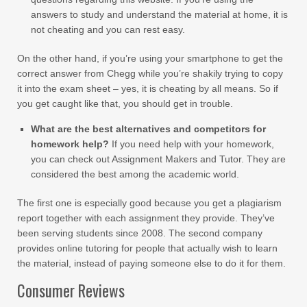
answers to study and understand the material at home, it is
not cheating and you can rest easy.
On the other hand, if you’re using your smartphone to get the
correct answer from Chegg while you’re shakily trying to copy
it into the exam sheet – yes, it is cheating by all means. So if
you get caught like that, you should get in trouble.
What are the best alternatives and competitors for
homework help?
If you need help with your homework,
you can check out Assignment Makers and Tutor. They are
considered the best among the academic world.
The first one is especially good because you get a plagiarism
report together with each assignment they provide. They’ve
been serving students since 2008. The second company
provides online tutoring for people that actually wish to learn
the material, instead of paying someone else to do it for them.
Consumer Reviews