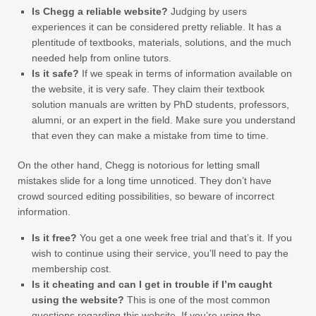
Is Chegg a reliable website?
Judging by users
experiences it can be considered pretty reliable. It has a
plentitude of textbooks, materials, solutions, and the much
needed help from online tutors.
Is it safe?
If we speak in terms of information available on
the website, it is very safe. They claim their textbook
solution manuals are written by PhD students, professors,
alumni, or an expert in the field. Make sure you understand
that even they can make a mistake from time to time.
On the other hand, Chegg is notorious for letting small
mistakes slide for a long time unnoticed. They don’t have
crowd sourced editing possibilities, so beware of incorrect
information.
Is it free?
You get a one week free trial and that’s it. If you
wish to continue using their service, you’ll need to pay the
membership cost.
Is it cheating and can I get in trouble if I’m caught
using the website?
This is one of the most common
questions regarding this website. If you’re using the