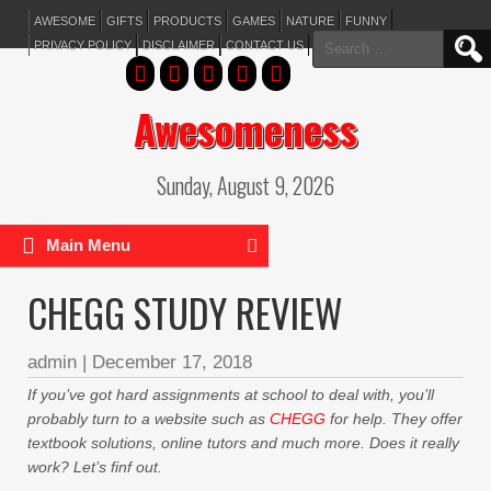
AWESOME
GIFTS
PRODUCTS
GAMES
NATURE
FUNNY
Search
PRIVACY POLICY
DISCLAIMER
CONTACT US
for:
Awesomeness
Sunday, August 9, 2026
Main Menu
CHEGG STUDY REVIEW
admin
|
December 17, 2018
If you’ve got hard assignments at school to deal with, you’ll
probably turn to a website such as
CHEGG
for help. They offer
textbook solutions, online tutors and much more. Does it really
work? Let’s finf out.