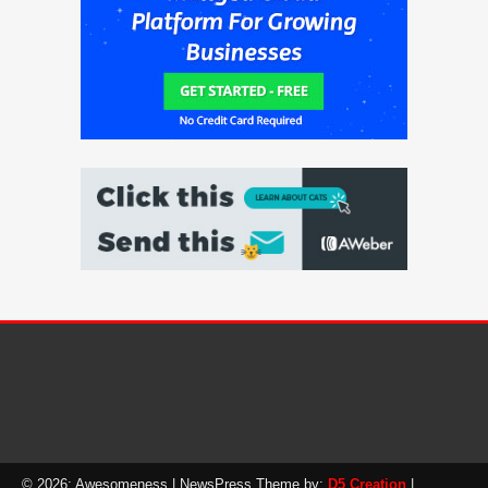
© 2026: Awesomeness
| NewsPress Theme by:
D5 Creation
|