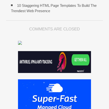
10 Staggering HTML Page Templates To Build The
Trendiest Web Presence
COMMENTS ARE CLOSED