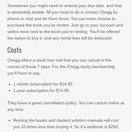
Sometimes you might need to extend your due date, and that
is absolutely doable. All you have to do is contact Chegg by
phone or chat and let them know. You can even choose to
purchase the book you’ve rented. Just go to your account and
select more next to the book you’re renting. You’ll be offered
the option to buy it, and any rental fees will be deducted.
Costs
Chegg offers a week free trial that you can cancel in the
course of those 7 days. For the Chegg study membership
you’ll have to pay:
1 month subscription for $14.95
1 year subscription for $74.95
They have a great cancellation policy. You can cancel online at
any time.
Renting the books and student solution manuals will cost
you 10 times less than buying it. So if a textbook is $200,