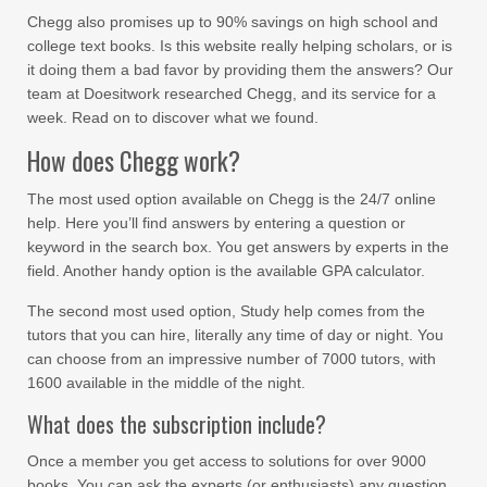
Chegg also promises up to 90% savings on high school and
college text books. Is this website really helping scholars, or is
it doing them a bad favor by providing them the answers? Our
team at Doesitwork researched Chegg, and its service for a
week. Read on to discover what we found.
How does Chegg work?
The most used option available on Chegg is the 24/7 online
help. Here you’ll find answers by entering a question or
keyword in the search box. You get answers by experts in the
field. Another handy option is the available GPA calculator.
The second most used option, Study help comes from the
tutors that you can hire, literally any time of day or night. You
can choose from an impressive number of 7000 tutors, with
1600 available in the middle of the night.
What does the subscription include?
Once a member you get access to solutions for over 9000
books. You can ask the experts (or enthusiasts) any question