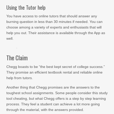
Using the Tutor help
You have access to online tutors that should answer any
burning question in less than 30 minutes if needed. You can
choose among a variety of experts and enthusiasts that will
help you out. Their assistance is available through the App as
well.
The Claim
Chegg boasts to be “the best kept secret of college success.”
They promise an efficient textbook rental and reliable online
help from tutors.
Another thing that Chegg promises are the answers to the
toughest school assignments. Some people consider this study
tool cheating, but what Chegg offers is a step by step learning
process. They feel a student can achieve a lot more going
through the material, with the answers provided.