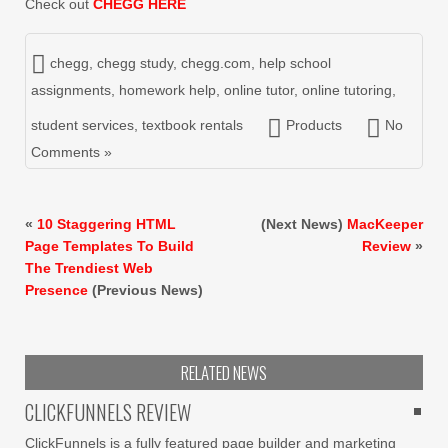
Check out
CHEGG HERE
chegg
,
chegg study
,
chegg.com
,
help school
assignments
,
homework help
,
online tutor
,
online tutoring
,
student services
,
textbook rentals
Products
No
Comments »
«
10 Staggering HTML
(Next News)
MacKeeper
Page Templates To Build
Review
»
The Trendiest Web
Presence
(Previous News)
RELATED NEWS
CLICKFUNNELS REVIEW
ClickFunnels is a fully featured page builder and marketing