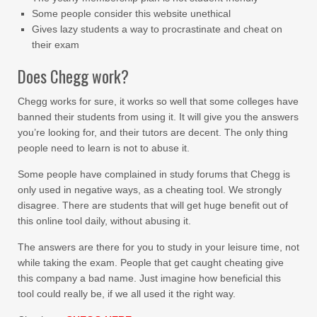
Some people consider this website unethical
Gives lazy students a way to procrastinate and cheat on
their exam
Does Chegg work?
Chegg works for sure, it works so well that some colleges have
banned their students from using it. It will give you the answers
you’re looking for, and their tutors are decent. The only thing
people need to learn is not to abuse it.
Some people have complained in study forums that Chegg is
only used in negative ways, as a cheating tool. We strongly
disagree. There are students that will get huge benefit out of
this online tool daily, without abusing it.
The answers are there for you to study in your leisure time, not
while taking the exam. People that get caught cheating give
this company a bad name. Just imagine how beneficial this
tool could really be, if we all used it the right way.