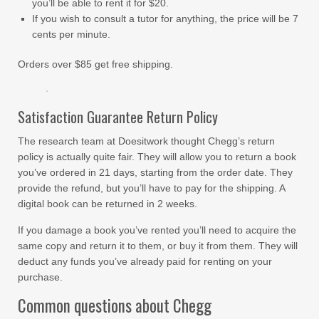
you’ll be able to rent it for $20.
If you wish to consult a tutor for anything, the price will be 7
cents per minute.
Orders over $85 get free shipping.
Satisfaction Guarantee Return Policy
The research team at Doesitwork thought Chegg’s return
policy is actually quite fair. They will allow you to return a book
you’ve ordered in 21 days, starting from the order date. They
provide the refund, but you’ll have to pay for the shipping. A
digital book can be returned in 2 weeks.
If you damage a book you’ve rented you’ll need to acquire the
same copy and return it to them, or buy it from them. They will
deduct any funds you’ve already paid for renting on your
purchase.
Common questions about Chegg