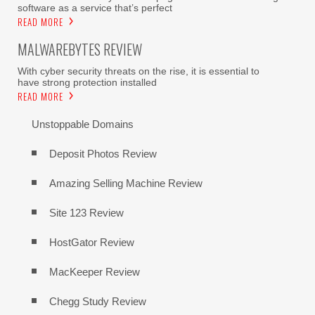
software as a service that’s perfect
READ MORE
MALWAREBYTES REVIEW
With cyber security threats on the rise, it is essential to
have strong protection installed
READ MORE
Unstoppable Domains
Deposit Photos Review
Amazing Selling Machine Review
Site 123 Review
HostGator Review
MacKeeper Review
Chegg Study Review