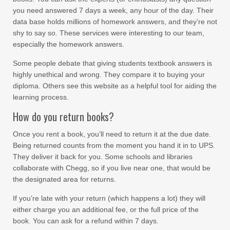
you need answered 7 days a week, any hour of the day. Their
data base holds millions of homework answers, and they’re not
shy to say so. These services were interesting to our team,
especially the homework answers.
Some people debate that giving students textbook answers is
highly unethical and wrong. They compare it to buying your
diploma. Others see this website as a helpful tool for aiding the
learning process.
How do you return books?
Once you rent a book, you’ll need to return it at the due date.
Being returned counts from the moment you hand it in to UPS.
They deliver it back for you. Some schools and libraries
collaborate with Chegg, so if you live near one, that would be
the designated area for returns.
If you’re late with your return (which happens a lot) they will
either charge you an additional fee, or the full price of the
book. You can ask for a refund within 7 days.