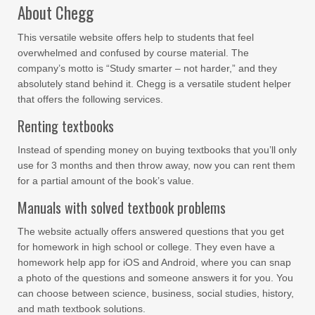
About Chegg
This versatile website offers help to students that feel
overwhelmed and confused by course material. The
company’s motto is “Study smarter – not harder,” and they
absolutely stand behind it. Chegg is a versatile student helper
that offers the following services.
Renting textbooks
Instead of spending money on buying textbooks that you’ll only
use for 3 months and then throw away, now you can rent them
for a partial amount of the book’s value.
Manuals with solved textbook problems
The website actually offers answered questions that you get
for homework in high school or college. They even have a
homework help app for iOS and Android, where you can snap
a photo of the questions and someone answers it for you. You
can choose between science, business, social studies, history,
and math textbook solutions.