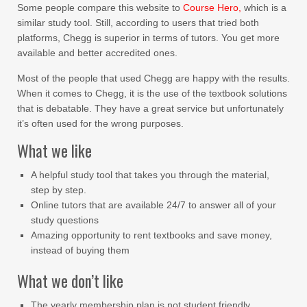
Some people compare this website to
Course Hero,
which is a
similar study tool. Still, according to users that tried both
platforms, Chegg is superior in terms of tutors. You get more
available and better accredited ones.
Most of the people that used Chegg are happy with the results.
When it comes to Chegg, it is the use of the textbook solutions
that is debatable. They have a great service but unfortunately
it’s often used for the wrong purposes.
What we like
A helpful study tool that takes you through the material,
step by step.
Online tutors that are available 24/7 to answer all of your
study questions
Amazing opportunity to rent textbooks and save money,
instead of buying them
What we don’t like
The yearly membership plan is not student friendly