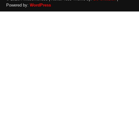
Powered by:
WordPress