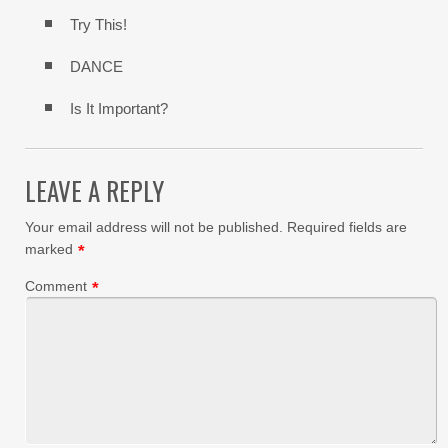
Try This!
DANCE
Is It Important?
LEAVE A REPLY
Your email address will not be published.
Required fields are
marked
*
Comment
*