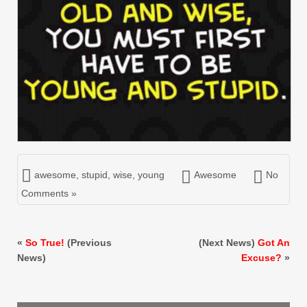
awesome
,
stupid
,
wise
,
young
Awesome
No
Comments »
«
So True!
(Previous
(Next News)
Got An
News)
Excuse?
»