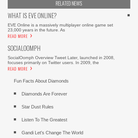
RELATED NEWS
WHAT IS EVE ONLINE?
EVE Online is a massively multiplayer online game set
23,000 years in the future. As
READ MORE
SOCIALOOMPH
SocialOomph Overview Tweet Later, launched in 2008,
focuses primarily on Twitter users. In 2009, the
READ MORE
Fun Facts About Diamonds
Diamonds Are Forever
Star Dust Rules
Listen To The Greatest
Gandi Let’s Change The World