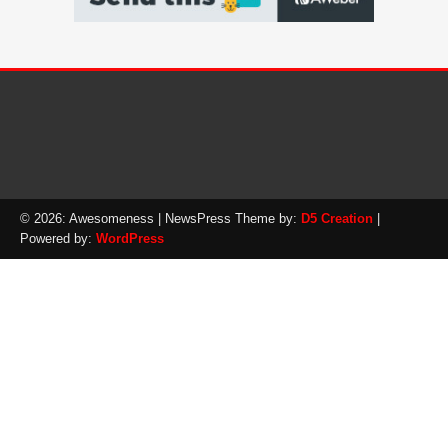
© 2026: Awesomeness
| NewsPress Theme by:
D5 Creation
|
Powered by:
WordPress