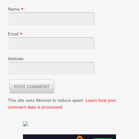
Name
*
Email
*
Website
This site uses Akismet to reduce spam.
Learn how your
comment data is processed
.