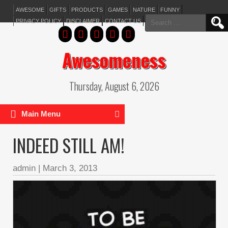
AWESOME
GIFTS
PRODUCTS
GAMES
NATURE
FUNNY
Search
PRIVACY POLICY
DISCLAIMER
CONTACT US
for:
Awesomeness
Thursday, August 6, 2026
Main Menu
INDEED STILL AM!
admin
|
March 3, 2013