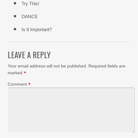
Try This!
DANCE
Is It Important?
LEAVE A REPLY
Your email address will not be published.
Required fields are
marked
*
Comment
*