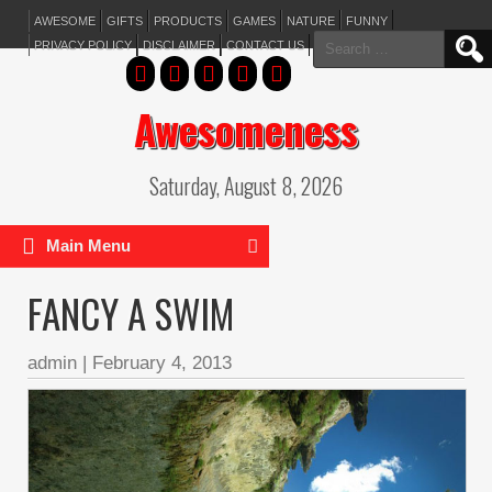
AWESOME
GIFTS
PRODUCTS
GAMES
NATURE
FUNNY
Search
PRIVACY POLICY
DISCLAIMER
CONTACT US
for:
Awesomeness
Saturday, August 8, 2026
Main Menu
FANCY A SWIM
admin
|
February 4, 2013