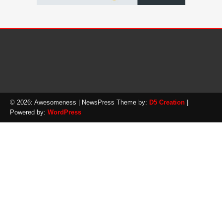
© 2026: Awesomeness
| NewsPress Theme by:
D5 Creation
|
Powered by:
WordPress