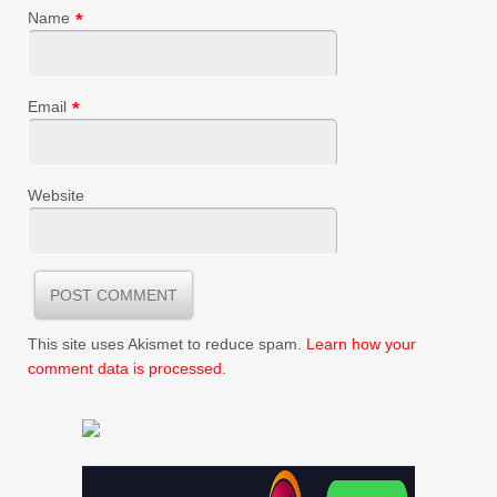
Name
*
Email
*
Website
This site uses Akismet to reduce spam.
Learn how your
comment data is processed
.