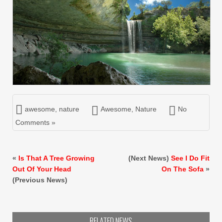
awesome
,
nature
Awesome
,
Nature
No
Comments »
«
Is That A Tree Growing
(Next News)
See I Do Fit
Out Of Your Head
On The Sofa
»
(Previous News)
RELATED NEWS