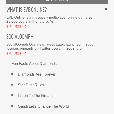
WHAT IS EVE ONLINE?
EVE Online is a massively multiplayer online game set
23,000 years in the future. As
READ MORE
SOCIALOOMPH
SocialOomph Overview Tweet Later, launched in 2008,
focuses primarily on Twitter users. In 2009, the
READ MORE
Fun Facts About Diamonds
Diamonds Are Forever
Star Dust Rules
Listen To The Greatest
Gandi Let’s Change The World