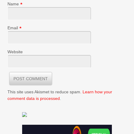
Name
*
Email
*
Website
This site uses Akismet to reduce spam.
Learn how your
comment data is processed
.