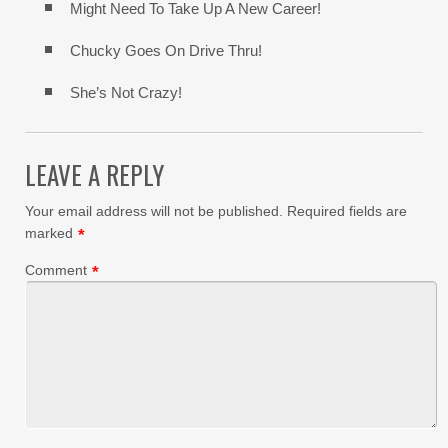
Might Need To Take Up A New Career!
Chucky Goes On Drive Thru!
She’s Not Crazy!
LEAVE A REPLY
Your email address will not be published.
Required fields are
marked
*
Comment
*