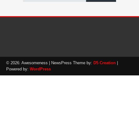
© 2026: Awesomeness
| NewsPress Theme by:
D5 Creation
|
Powered by:
WordPress