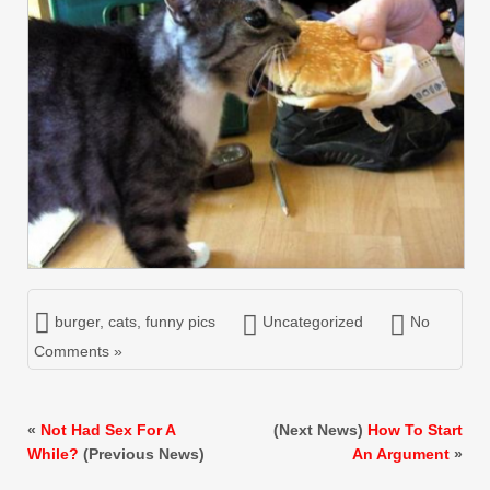
burger
,
cats
,
funny pics
Uncategorized
No
Comments »
«
Not Had Sex For A
(Next News)
How To Start
While?
(Previous News)
An Argument
»