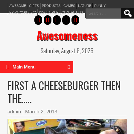
AWESOME
GIFTS
PRODUCTS
GAMES
NATURE
FUNNY
Search
PRIVACY POLICY
DISCLAIMER
CONTACT US
for:
Awesomeness
Saturday, August 8, 2026
Main Menu
FIRST A CHEESEBURGER THEN
THE…..
admin
|
March 2, 2013