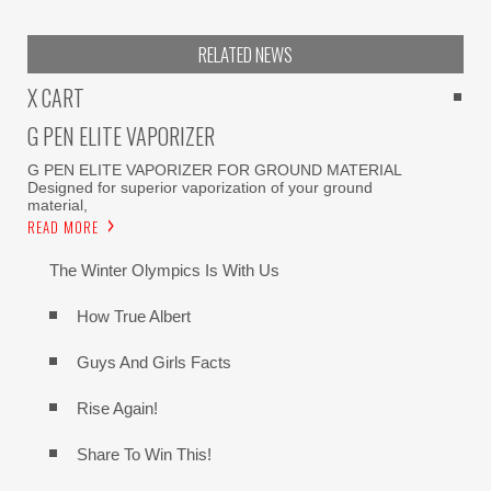
RELATED NEWS
X CART
G PEN ELITE VAPORIZER
G PEN ELITE VAPORIZER FOR GROUND MATERIAL
Designed for superior vaporization of your ground
material,
READ MORE
The Winter Olympics Is With Us
How True Albert
Guys And Girls Facts
Rise Again!
Share To Win This!