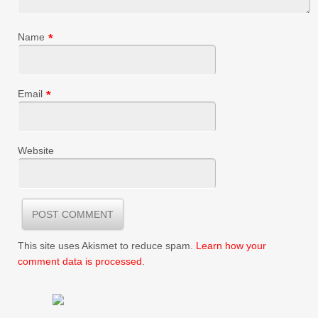
Name
*
Email
*
Website
This site uses Akismet to reduce spam.
Learn how your
comment data is processed
.