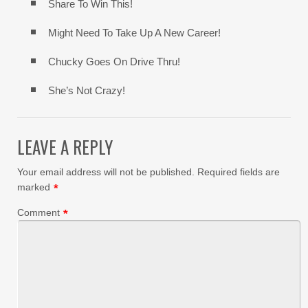
Share To Win This!
Might Need To Take Up A New Career!
Chucky Goes On Drive Thru!
She’s Not Crazy!
LEAVE A REPLY
Your email address will not be published.
Required fields are
marked
*
Comment
*