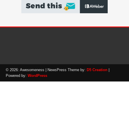
© 2026: Awesomeness
| NewsPress Theme by:
D5 Creation
|
Powered by:
WordPress