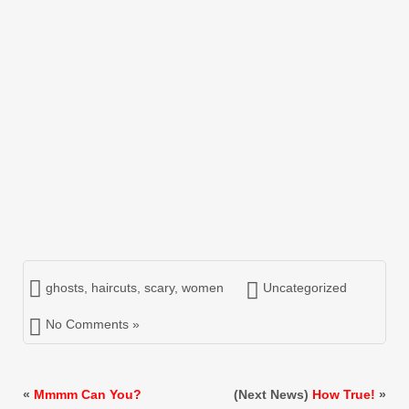
ghosts
,
haircuts
,
scary
,
women
Uncategorized
No Comments »
«
Mmmm Can You?
(Next News)
How True!
»