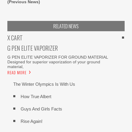
(Previous News)
RELATED NEWS
X CART
G PEN ELITE VAPORIZER
G PEN ELITE VAPORIZER FOR GROUND MATERIAL
Designed for superior vaporization of your ground
material,
READ MORE
The Winter Olympics Is With Us
How True Albert
Guys And Girls Facts
Rise Again!