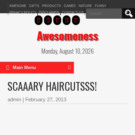
AWESOME
GIFTS
PRODUCTS
GAMES
NATURE
FUNNY
Search
PRIVACY POLICY
DISCLAIMER
CONTACT US
for:
Awesomeness
Monday, August 10, 2026
Main Menu
SCAAARY HAIRCUTSSS!
admin
|
February 27, 2013