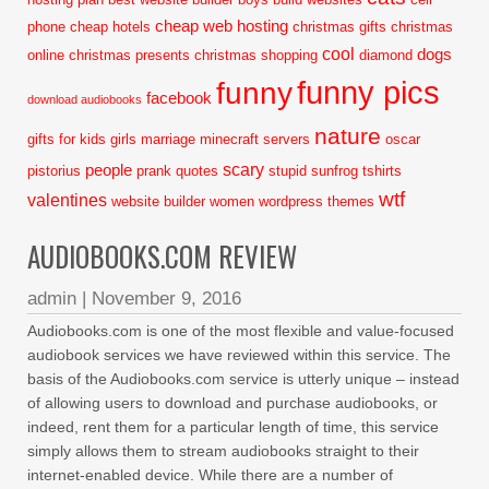
cheap web hosting
phone
cheap hotels
christmas gifts
christmas
cool
dogs
online
christmas presents
christmas shopping
diamond
funny pics
funny
facebook
download audiobooks
nature
gifts for kids
girls
marriage
minecraft servers
oscar
scary
people
pistorius
prank
quotes
stupid
sunfrog tshirts
wtf
valentines
website builder
women
wordpress themes
AUDIOBOOKS.COM REVIEW
admin
|
November 9, 2016
Audiobooks.com is one of the most flexible and value-focused
audiobook services we have reviewed within this service. The
basis of the Audiobooks.com service is utterly unique – instead
of allowing users to download and purchase audiobooks, or
indeed, rent them for a particular length of time, this service
simply allows them to stream audiobooks straight to their
internet-enabled device. While there are a number of