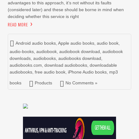
advantages to this approach, it’s not without its faults
(considered later) and these should be borne in mind when
deciding whether this service is right
READ MORE
Android audio books
,
Apple audio books
,
audio book
,
audio-books
,
audiobook
,
audiobook download
,
audiobook
downloads
,
audiobooks
,
audiobooks download
,
audiobooks.com
,
download audiobooks
,
downloadable
audiobooks
,
free audio book
,
iPhone Audio books
,
mp3
books
Products
No Comments »