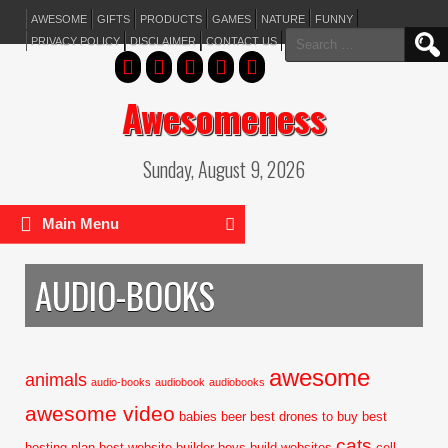
AWESOME
GIFTS
PRODUCTS
GAMES
NATURE
FUNNY
Search
PRIVACY POLICY
DISCLAIMER
CONTACT US
for:
Awesomeness
Sunday, August 9, 2026
Main Menu
AUDIO-BOOKS
awesome
animals
audio-books
audiobook
audiobooks
awesome video
babies
beer
best drones to buy
best
cats
hosting plan
best website builder
boys
build websites
cell