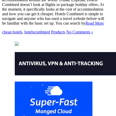
Combined doesn’t look at flights or package holiday offers. At
the moment, it specifically looks at the cost of accommodation
and how you can get it cheaper. Hotels Combined is simple to
navigate and anyone who has used a travel website before will
be familiar with the basic set up. You can search by
Read More
cheap hotels
,
hotelscombined
Products
No Comments »