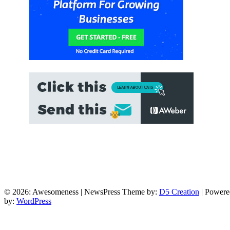
© 2026: Awesomeness
| NewsPress Theme by:
D5 Creation
| Powere
by:
WordPress