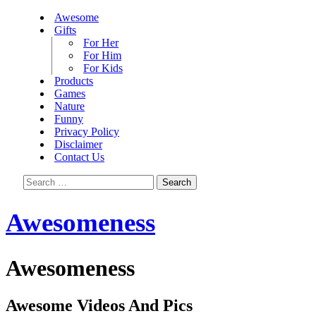
Awesome
Gifts
For Her
For Him
For Kids
Products
Games
Nature
Funny
Privacy Policy
Disclaimer
Contact Us
Search
for:
Awesomeness
Awesomeness
Awesome Videos And Pics