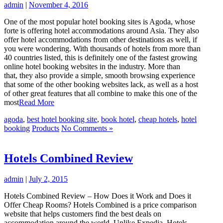
admin
|
November 4, 2016
One of the most popular hotel booking sites is Agoda, whose
forte is offering hotel accommodations around Asia. They also
offer hotel accommodations from other destinations as well, if
you were wondering. With thousands of hotels from more than
40 countries listed, this is definitely one of the fastest growing
online hotel booking websites in the industry. More than
that, they also provide a simple, smooth browsing experience
that some of the other booking websites lack, as well as a host
of other great features that all combine to make this one of the
most
Read More
agoda
,
best hotel booking site
,
book hotel
,
cheap hotels
,
hotel
booking
Products
No Comments »
Hotels Combined Review
admin
|
July 2, 2015
Hotels Combined Review – How Does it Work and Does it
Offer Cheap Rooms? Hotels Combined is a price comparison
website that helps customers find the best deals on
accommodation around the world. Unlike Expedia, Hotels