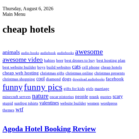
Thursday, August 6, 2026
Main Menu
cheap hotels
awesome
animals
audio-books
audiobook
audiobooks
awesome video
babies
beer
best drones to buy
best hosting plan
cats
best website builder
boys
build websites
cell phone
cheap hotels
cheap web hosting
christmas gifts
christmas online
christmas presents
cool
dogs
facebook
christmas shopping
diamond
download audiobooks
funny pics
funny
gifts for kids
girls
marriage
nature
scary
people
minecraft servers
oscar pistorius
prank
quotes
valentines
stupid
sunfrog tshirts
website builder
women
wordpress
wtf
themes
Agoda Hotel Booking Review