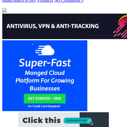
quadcopters to buy
Products
No Comments »