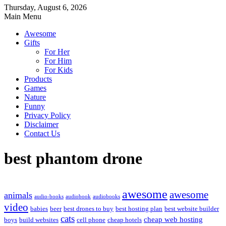
Thursday, August 6, 2026
Main Menu
Awesome
Gifts
For Her
For Him
For Kids
Products
Games
Nature
Funny
Privacy Policy
Disclaimer
Contact Us
best phantom drone
awesome
awesome
animals
audio-books
audiobook
audiobooks
video
babies
beer
best drones to buy
best hosting plan
best website builder
cats
cheap web hosting
boys
build websites
cell phone
cheap hotels