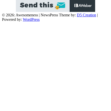
© 2026: Awesomeness
| NewsPress Theme by:
D5 Creation
|
Powered by:
WordPress