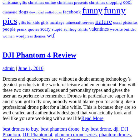
cool
christmas gifts
christmas online
christmas presents
christmas shopping
funny
funny
dogs
facebook
diamond
download audiobooks
pics
nature
gifts for kids
girls
marriage
minecraft servers
oscar pistorius
scary
valentines
people
prank
quotes
stupid
sunfrog tshirts
website builder
wtf
women
wordpress themes
DJI Phantom 4 Review
admin
|
June 1, 2016
Drones and quadcopters are without a doubt among technology’s
greatest products in the world of leisure and entertainment. Fun with
these two cuts across all ages and personality types and gives the
user an experience to remember. Drones in particular are super fun
and if you got to fly one, nobody would blame you for acting like a
professional drone pilot for a little while. This is because they are so
well crafted and authentically designed that you actually look and
feel like you are working with a real life
Read More
best drones to buy
,
best phantom drone
,
buy best drone
,
dji
,
DJI
Phantom
,
DJI Phantom 4
,
phantom drone series
,
phantom drones
,