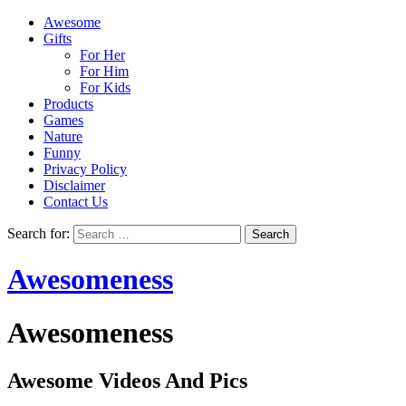
Awesome
Gifts
For Her
For Him
For Kids
Products
Games
Nature
Funny
Privacy Policy
Disclaimer
Contact Us
Search for:
Awesomeness
Awesomeness
Awesome Videos And Pics