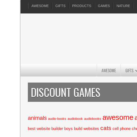
AWESOME
GIFTS
PRODUCTS
GAMES
NATURE
AWESOME
GIFTS
DISCOUNT GAMES
awesome
animals
audio-books
audiobook
audiobooks
cats
best website builder
boys
build websites
cell phone
ch