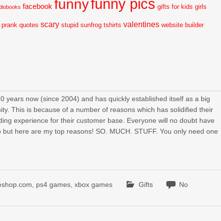
funny pics
funny
facebook
gifts for kids
girls
diobooks
scary
valentines
prank
quotes
stupid
sunfrog tshirts
website builder
ears now (since 2004) and has quickly established itself as a big
y. This is because of a number of reasons which has solidified their
arding experience for their customer base. Everyone will no doubt have
 but here are my top reasons! SO. MUCH. STUFF. You only need one
eshop.com
,
ps4 games
,
xbox games
Gifts
No