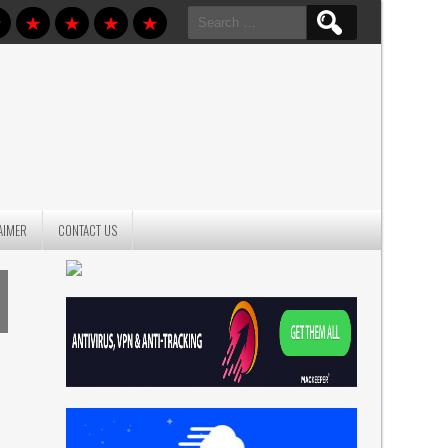
Search
for:
AIMER
CONTACT US