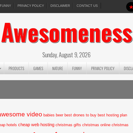
FUNNY
PRIVACY POLICY
DISCLAIMER
CONTACT US
Awesomeness
Sunday, August 9, 2026
PRODUCTS
GAMES
NATURE
FUNNY
PRIVACY POLICY
DISCL
awesome video
babies
beer
best drones to buy
best hosting plan
cheap web hosting
eap hotels
christmas gifts
christmas online
christmas