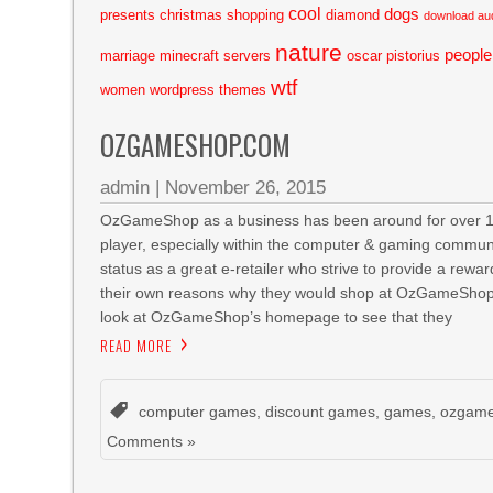
cool
dogs
presents
christmas shopping
diamond
download au
nature
people
marriage
minecraft servers
oscar pistorius
wtf
women
wordpress themes
OZGAMESHOP.COM
admin
|
November 26, 2015
OzGameShop as a business has been around for over 10 y
player, especially within the computer & gaming communit
status as a great e-retailer who strive to provide a rew
their own reasons why they would shop at OzGameShop
look at OzGameShop’s homepage to see that they
READ MORE
computer games
,
discount games
,
games
,
ozgam
Comments »