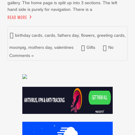
gallery. The home page is split up into 3 sections. The left
hand side is purely for navigation. There is a
READ MORE
birthday cards
,
cards
,
fathers day
,
flowers
,
greeting cards
,
moonpig
,
mothers day
,
valentines
Gifts
No
Comments »