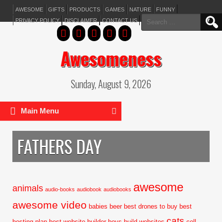
AWESOME
GIFTS
PRODUCTS
GAMES
NATURE
FUNNY
Search
PRIVACY POLICY
DISCLAIMER
CONTACT US
for:
Awesomeness
Sunday, August 9, 2026
Main Menu
FATHERS DAY
awesome
animals
audio-books
audiobook
audiobooks
awesome video
babies
beer
best drones to buy
best
cats
hosting plan
best website builder
boys
build websites
cell