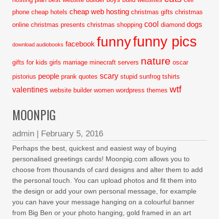
cheap web hosting
phone
cheap hotels
christmas gifts
christmas
cool
dogs
online
christmas presents
christmas shopping
diamond
funny pics
funny
facebook
download audiobooks
nature
gifts for kids
girls
marriage
minecraft servers
oscar
scary
people
pistorius
prank
quotes
stupid
sunfrog tshirts
wtf
valentines
website builder
women
wordpress themes
MOONPIG
admin
|
February 5, 2016
Perhaps the best, quickest and easiest way of buying
personalised greetings cards! Moonpig.com allows you to
choose from thousands of card designs and alter them to add
the personal touch. You can upload photos and fit them into
the design or add your own personal message, for example
you can have your message hanging on a colourful banner
from Big Ben or your photo hanging, gold framed in an art