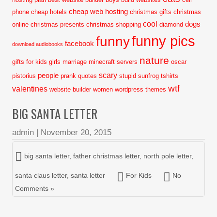
cheap web hosting
phone
cheap hotels
christmas gifts
christmas
cool
dogs
online
christmas presents
christmas shopping
diamond
funny pics
funny
facebook
download audiobooks
nature
gifts for kids
girls
marriage
minecraft servers
oscar
scary
people
pistorius
prank
quotes
stupid
sunfrog tshirts
wtf
valentines
website builder
women
wordpress themes
BIG SANTA LETTER
admin
|
November 20, 2015
big santa letter
,
father christmas letter
,
north pole letter
,
santa claus letter
,
santa letter
For Kids
No
Comments »