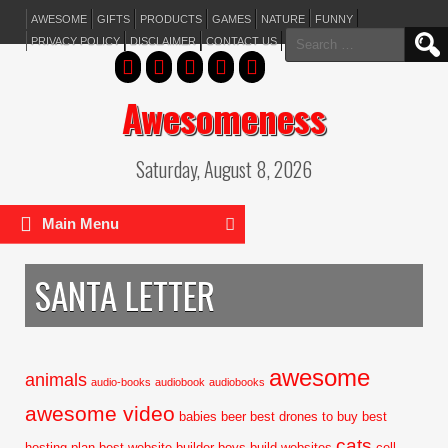
AWESOME
GIFTS
PRODUCTS
GAMES
NATURE
FUNNY
Search
PRIVACY POLICY
DISCLAIMER
CONTACT US
for:
Awesomeness
Saturday, August 8, 2026
Main Menu
SANTA LETTER
awesome
animals
audio-books
audiobook
audiobooks
awesome video
babies
beer
best drones to buy
best
cats
hosting plan
best website builder
boys
build websites
cell