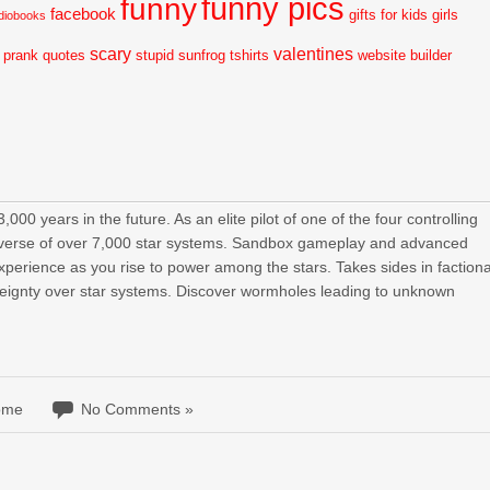
funny pics
funny
facebook
gifts for kids
girls
diobooks
scary
valentines
prank
quotes
stupid
sunfrog tshirts
website builder
00 years in the future. As an elite pilot of one of the four controlling
universe of over 7,000 star systems. Sandbox gameplay and advanced
experience as you rise to power among the stars. Takes sides in factiona
ereignty over star systems. Discover wormholes leading to unknown
ome
No Comments »