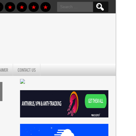
Search
for:
AIMER
CONTACT US