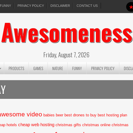
FUNNY
PRIVACY POLICY
DISCLAIMER
CONTACT US
Awesomeness
Friday, August 7, 2026
PRODUCTS
GAMES
NATURE
FUNNY
PRIVACY POLICY
DISCL
AY
awesome video
babies
beer
best drones to buy
best hosting plan
cheap web hosting
eap hotels
christmas gifts
christmas online
christmas