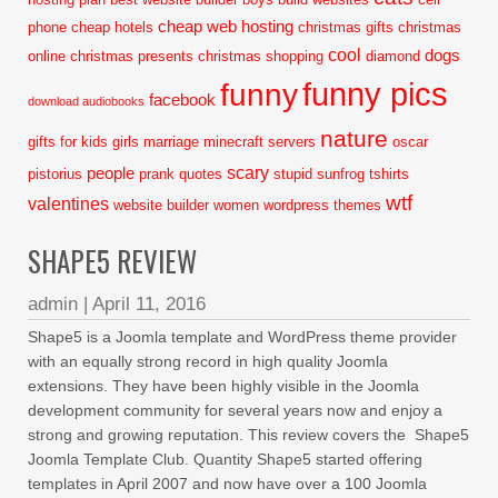
cheap web hosting
phone
cheap hotels
christmas gifts
christmas
cool
dogs
online
christmas presents
christmas shopping
diamond
funny pics
funny
facebook
download audiobooks
nature
gifts for kids
girls
marriage
minecraft servers
oscar
scary
people
pistorius
prank
quotes
stupid
sunfrog tshirts
wtf
valentines
website builder
women
wordpress themes
SHAPE5 REVIEW
admin
|
April 11, 2016
Shape5 is a Joomla template and WordPress theme provider
with an equally strong record in high quality Joomla
extensions. They have been highly visible in the Joomla
development community for several years now and enjoy a
strong and growing reputation. This review covers the Shape5
Joomla Template Club. Quantity Shape5 started offering
templates in April 2007 and now have over a 100 Joomla