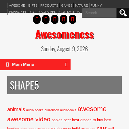
AWESOME
GIFTS
PRODUCTS
GAMES
NATURE
FUNNY
Search
PRIVACY POLICY
DISCLAIMER
CONTACT US
for:
Awesomeness
Sunday, August 9, 2026
Main Menu
SHAPE5
awesome
animals
audio-books
audiobook
audiobooks
awesome video
babies
beer
best drones to buy
best
cats
hosting plan
best website builder
boys
build websites
cell