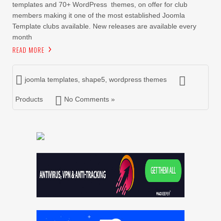
templates and 70+ WordPress themes, on offer for club
members making it one of the most established Joomla
Template clubs available. New releases are available every
month
READ MORE
joomla templates
,
shape5
,
wordpress themes
Products
No Comments »