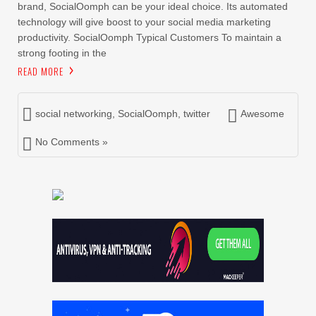
brand, SocialOomph can be your ideal choice. Its automated
technology will give boost to your social media marketing
productivity. SocialOomph Typical Customers To maintain a
strong footing in the
READ MORE
social networking
,
SocialOomph
,
twitter
Awesome
No Comments »