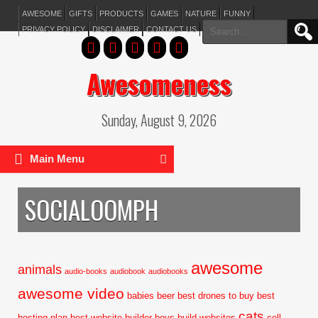
AWESOME
GIFTS
PRODUCTS
GAMES
NATURE
FUNNY
Search
PRIVACY POLICY
DISCLAIMER
CONTACT US
for:
Awesomeness
Sunday, August 9, 2026
Main Menu
SOCIALOOMPH
awesome
animals
audio-books
audiobook
audiobooks
awesome video
babies
beer
best drones to buy
best
cats
hosting plan
best website builder
boys
build websites
cell