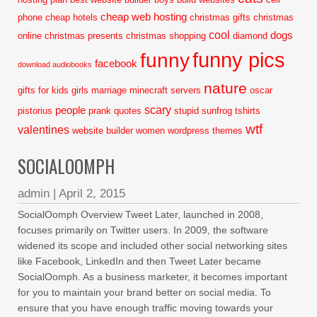
cheap web hosting
phone
cheap hotels
christmas gifts
christmas
cool
dogs
online
christmas presents
christmas shopping
diamond
funny pics
funny
facebook
download audiobooks
nature
gifts for kids
girls
marriage
minecraft servers
oscar
scary
people
pistorius
prank
quotes
stupid
sunfrog tshirts
wtf
valentines
website builder
women
wordpress themes
SOCIALOOMPH
admin
|
April 2, 2015
SocialOomph Overview Tweet Later, launched in 2008,
focuses primarily on Twitter users. In 2009, the software
widened its scope and included other social networking sites
like Facebook, LinkedIn and then Tweet Later became
SocialOomph. As a business marketer, it becomes important
for you to maintain your brand better on social media. To
ensure that you have enough traffic moving towards your