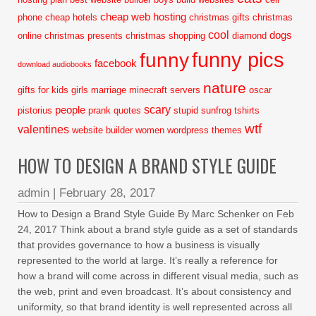
cheap web hosting
phone
cheap hotels
christmas gifts
christmas
cool
dogs
online
christmas presents
christmas shopping
diamond
funny pics
funny
facebook
download audiobooks
nature
gifts for kids
girls
marriage
minecraft servers
oscar
scary
people
pistorius
prank
quotes
stupid
sunfrog tshirts
wtf
valentines
website builder
women
wordpress themes
HOW TO DESIGN A BRAND STYLE GUIDE
admin
|
February 28, 2017
How to Design a Brand Style Guide By Marc Schenker on Feb
24, 2017 Think about a brand style guide as a set of standards
that provides governance to how a business is visually
represented to the world at large. It’s really a reference for
how a brand will come across in different visual media, such as
the web, print and even broadcast. It’s about consistency and
uniformity, so that brand identity is well represented across all