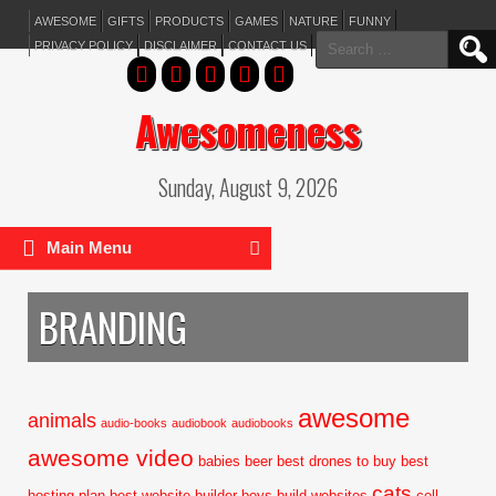
AWESOME
GIFTS
PRODUCTS
GAMES
NATURE
FUNNY
Search
PRIVACY POLICY
DISCLAIMER
CONTACT US
for:
Awesomeness
Sunday, August 9, 2026
Main Menu
BRANDING
awesome
animals
audio-books
audiobook
audiobooks
awesome video
babies
beer
best drones to buy
best
cats
hosting plan
best website builder
boys
build websites
cell