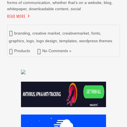
forms of communication, whether that’s on a website, blog,
whitepaper, downloadable content, social
READ MORE
branding
,
creative market
,
creativemarket
,
fonts
,
graphics
,
logo
,
logo design
,
templates
,
wordpress themes
Products
No Comments »