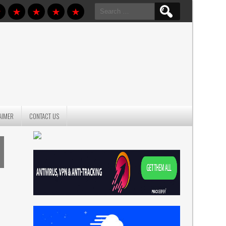
Search
for:
AIMER
CONTACT US