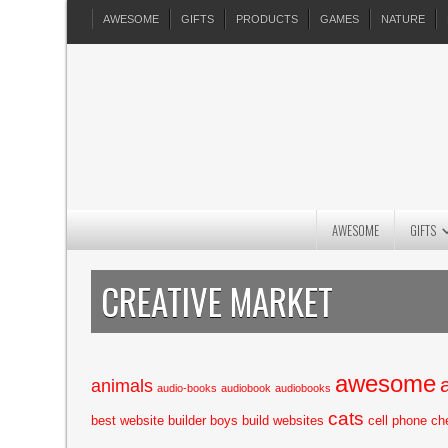
AWESOME
GIFTS
PRODUCTS
GAMES
NATURE
AWESOME
GIFTS
CREATIVE MARKET
awesome
animals
audio-books
audiobook
audiobooks
cats
best website builder
boys
build websites
cell phone
ch