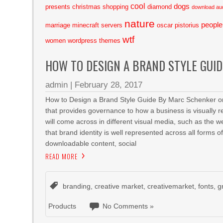
cool
dogs
presents
christmas shopping
diamond
download au
nature
people
marriage
minecraft servers
oscar pistorius
wtf
women
wordpress themes
HOW TO DESIGN A BRAND STYLE GUID
admin
|
February 28, 2017
How to Design a Brand Style Guide By Marc Schenker on
that provides governance to how a business is visually re
will come across in different visual media, such as the w
that brand identity is well represented across all forms 
downloadable content, social
READ MORE
branding
,
creative market
,
creativemarket
,
fonts
,
g
Products
No Comments »