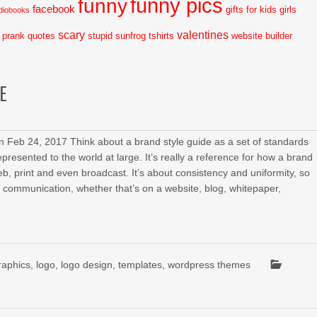
funny pics
funny
facebook
gifts for kids
girls
diobooks
scary
valentines
prank
quotes
stupid
sunfrog tshirts
website builder
E
 Feb 24, 2017 Think about a brand style guide as a set of standards
presented to the world at large. It’s really a reference for how a brand
eb, print and even broadcast. It’s about consistency and uniformity, so
of communication, whether that’s on a website, blog, whitepaper,
raphics
,
logo
,
logo design
,
templates
,
wordpress themes