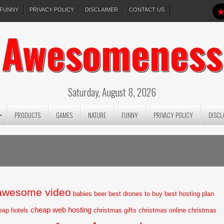
FUNNY
PRIVACY POLICY
DISCLAIMER
CONTACT US
Awesomeness
Saturday, August 8, 2026
PRODUCTS
GAMES
NATURE
FUNNY
PRIVACY POLICY
DISCL
awesome video
babies
beer
best drones to buy
best hosting plan
cheap web hosting
eap hotels
christmas gifts
christmas online
christmas