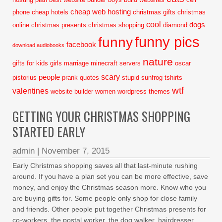
cheap web hosting
phone
cheap hotels
christmas gifts
christmas
cool
dogs
online
christmas presents
christmas shopping
diamond
funny pics
funny
facebook
download audiobooks
nature
gifts for kids
girls
marriage
minecraft servers
oscar
scary
people
pistorius
prank
quotes
stupid
sunfrog tshirts
wtf
valentines
website builder
women
wordpress themes
GETTING YOUR CHRISTMAS SHOPPING
STARTED EARLY
admin
|
November 7, 2015
Early Christmas shopping saves all that last-minute rushing
around. If you have a plan set you can be more effective, save
money, and enjoy the Christmas season more. Know who you
are buying gifts for. Some people only shop for close family
and friends. Other people put together Christmas presents for
co-workers, the postal worker, the dog walker, hairdresser,