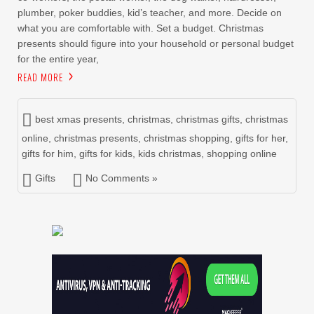
plumber, poker buddies, kid’s teacher, and more. Decide on
what you are comfortable with. Set a budget. Christmas
presents should figure into your household or personal budget
for the entire year,
READ MORE
best xmas presents
,
christmas
,
christmas gifts
,
christmas
online
,
christmas presents
,
christmas shopping
,
gifts for her
,
gifts for him
,
gifts for kids
,
kids christmas
,
shopping online
Gifts
No Comments »