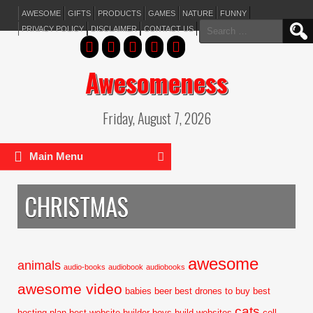
AWESOME
GIFTS
PRODUCTS
GAMES
NATURE
FUNNY
Search
PRIVACY POLICY
DISCLAIMER
CONTACT US
for:
Awesomeness
Friday, August 7, 2026
Main Menu
CHRISTMAS
awesome
animals
audio-books
audiobook
audiobooks
awesome video
babies
beer
best drones to buy
best
cats
hosting plan
best website builder
boys
build websites
cell