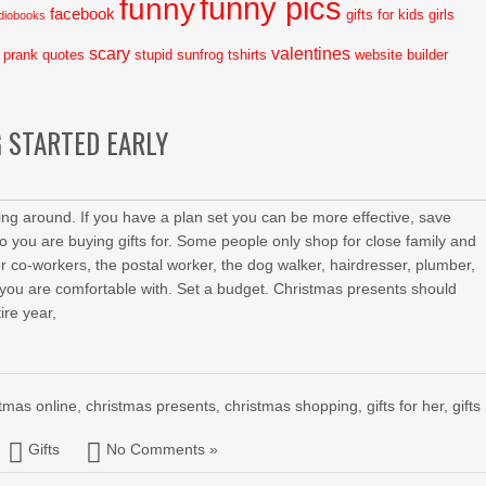
funny pics
funny
facebook
gifts for kids
girls
diobooks
scary
valentines
prank
quotes
stupid
sunfrog tshirts
website builder
 STARTED EARLY
ing around. If you have a plan set you can be more effective, save
ou are buying gifts for. Some people only shop for close family and
r co-workers, the postal worker, the dog walker, hairdresser, plumber,
you are comfortable with. Set a budget. Christmas presents should
ire year,
stmas online
,
christmas presents
,
christmas shopping
,
gifts for her
,
gifts
Gifts
No Comments »