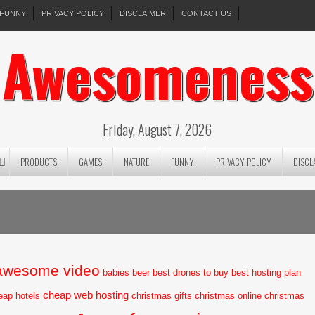
FUNNY
PRIVACY POLICY
DISCLAIMER
CONTACT US
Awesomeness
Friday, August 7, 2026
PRODUCTS
GAMES
NATURE
FUNNY
PRIVACY POLICY
DISCL
awesome video
babies
beer
best drones to buy
best hosting plan
cheap web hosting
eap hotels
christmas gifts
christmas online
christmas