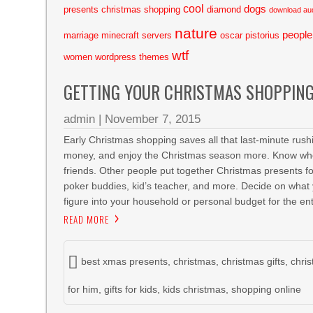
cool
dogs
presents
christmas shopping
diamond
download au
nature
people
marriage
minecraft servers
oscar pistorius
wtf
women
wordpress themes
GETTING YOUR CHRISTMAS SHOPPING
admin
|
November 7, 2015
Early Christmas shopping saves all that last-minute rush
money, and enjoy the Christmas season more. Know who y
friends. Other people put together Christmas presents fo
poker buddies, kid’s teacher, and more. Decide on what 
figure into your household or personal budget for the ent
READ MORE
best xmas presents
,
christmas
,
christmas gifts
,
chri
for him
,
gifts for kids
,
kids christmas
,
shopping online