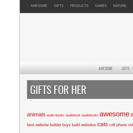
AWESOME
GIFTS
PRODUCTS
GAMES
NATURE
AWESOME
GIFTS
GIFTS FOR HER
awesome
animals
audio-books
audiobook
audiobooks
cats
best website builder
boys
build websites
cell phone
ch