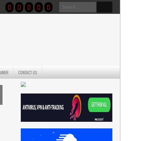
Search
for:
AIMER
CONTACT US