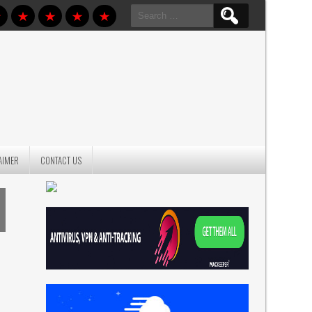
Search
for:
AIMER
CONTACT US