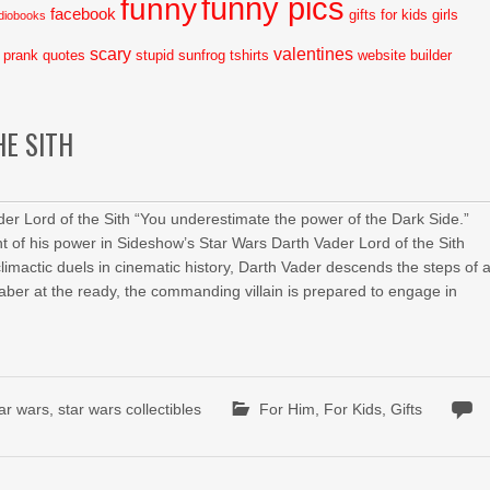
funny pics
funny
facebook
gifts for kids
girls
diobooks
scary
valentines
prank
quotes
stupid
sunfrog tshirts
website builder
HE SITH
er Lord of the Sith “You underestimate the power of the Dark Side.”
t of his power in Sideshow’s Star Wars Darth Vader Lord of the Sith
mactic duels in cinematic history, Darth Vader descends the steps of 
aber at the ready, the commanding villain is prepared to engage in
tar wars
,
star wars collectibles
For Him
,
For Kids
,
Gifts