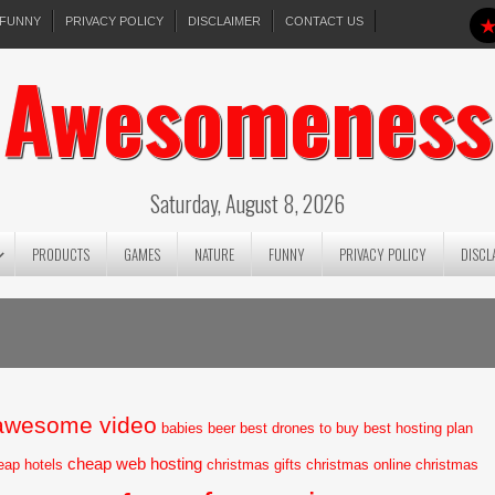
FUNNY
PRIVACY POLICY
DISCLAIMER
CONTACT US
Awesomeness
Saturday, August 8, 2026
PRODUCTS
GAMES
NATURE
FUNNY
PRIVACY POLICY
DISCL
awesome video
babies
beer
best drones to buy
best hosting plan
cheap web hosting
eap hotels
christmas gifts
christmas online
christmas