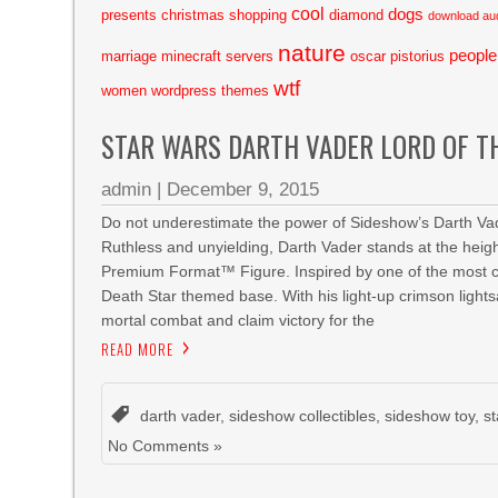
cool
dogs
presents
christmas shopping
diamond
download au
nature
people
marriage
minecraft servers
oscar pistorius
wtf
women
wordpress themes
STAR WARS DARTH VADER LORD OF T
admin
|
December 9, 2015
Do not underestimate the power of Sideshow’s Darth Vad
Ruthless and unyielding, Darth Vader stands at the heigh
Premium Format™ Figure. Inspired by one of the most cli
Death Star themed base. With his light-up crimson lights
mortal combat and claim victory for the
READ MORE
darth vader
,
sideshow collectibles
,
sideshow toy
,
s
No Comments »