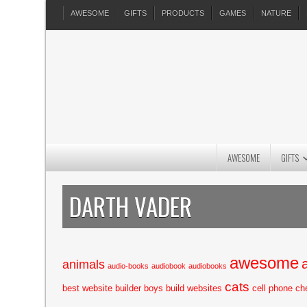
AWESOME
GIFTS
PRODUCTS
GAMES
NATURE
AWESOME
GIFTS
DARTH VADER
awesome
animals
audio-books
audiobook
audiobooks
cats
best website builder
boys
build websites
cell phone
ch