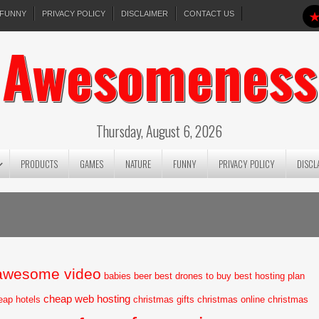
FUNNY
PRIVACY POLICY
DISCLAIMER
CONTACT US
Awesomeness
Thursday, August 6, 2026
PRODUCTS
GAMES
NATURE
FUNNY
PRIVACY POLICY
DISCL
awesome video
babies
beer
best drones to buy
best hosting plan
cheap web hosting
eap hotels
christmas gifts
christmas online
christmas