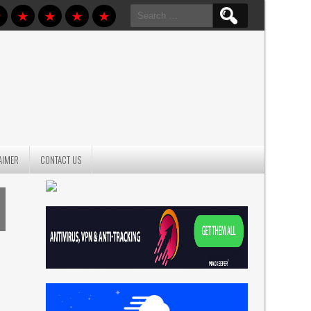
Search
for:
AIMER
CONTACT US