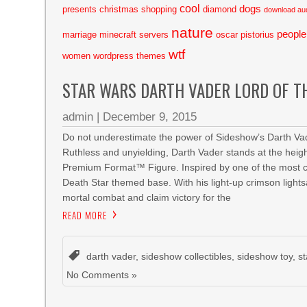
cool
dogs
presents
christmas shopping
diamond
download au
nature
people
marriage
minecraft servers
oscar pistorius
wtf
women
wordpress themes
STAR WARS DARTH VADER LORD OF T
admin
|
December 9, 2015
Do not underestimate the power of Sideshow’s Darth Vad
Ruthless and unyielding, Darth Vader stands at the heigh
Premium Format™ Figure. Inspired by one of the most cli
Death Star themed base. With his light-up crimson lights
mortal combat and claim victory for the
READ MORE
darth vader
,
sideshow collectibles
,
sideshow toy
,
s
No Comments »