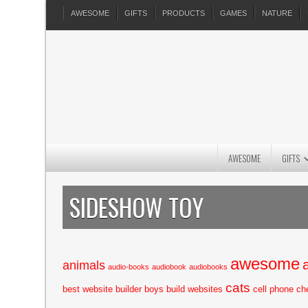
AWESOME
GIFTS
PRODUCTS
GAMES
NATURE
AWESOME
GIFTS
SIDESHOW TOY
awesome
animals
audio-books
audiobook
audiobooks
cats
best website builder
boys
build websites
cell phone
ch