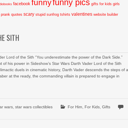
funny pics
funny
facebook
gifts for kids
girls
diobooks
scary
valentines
prank
quotes
stupid
sunfrog tshirts
website builder
HE SITH
er Lord of the Sith “You underestimate the power of the Dark Side.”
t of his power in Sideshow’s Star Wars Darth Vader Lord of the Sith
mactic duels in cinematic history, Darth Vader descends the steps of 
aber at the ready, the commanding villain is prepared to engage in
tar wars
,
star wars collectibles
For Him
,
For Kids
,
Gifts