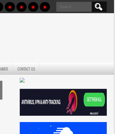
Search
for:
AIMER
CONTACT US