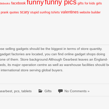
funny pics
funny
facebook
gifts for kids
girls
diobooks
scary
valentines
prank
quotes
stupid
sunfrog tshirts
website builder
e selling gadgets should be the biggest in terms of store quantity.
 gadget factories are located, you can find online gadget shops doing
 one of them. Store background Although Gearbest leaves an England-
eeds, its major operation centre as well as warehouse facilities should b
 international store serving global buyers.
gearbest
,
pcs
,
tablets
Gifts
No Comments »