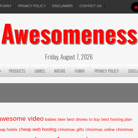
FUNNY
PRIVACY POLICY
DISCLAIMER
CONTACT US
Awesomeness
Friday, August 7, 2026
PRODUCTS
GAMES
NATURE
FUNNY
PRIVACY POLICY
DISCL
awesome video
babies
beer
best drones to buy
best hosting plan
cheap web hosting
eap hotels
christmas gifts
christmas online
christmas