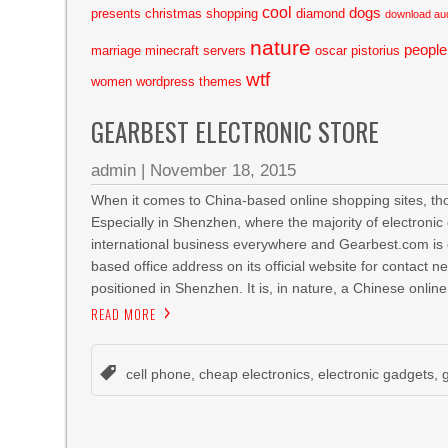
cool
dogs
presents
christmas shopping
diamond
download au
nature
people
marriage
minecraft servers
oscar pistorius
wtf
women
wordpress themes
GEARBEST ELECTRONIC STORE
admin
|
November 18, 2015
When it comes to China-based online shopping sites, thos
Especially in Shenzhen, where the majority of electronic
international business everywhere and Gearbest.com is
based office address on its official website for contact n
positioned in Shenzhen. It is, in nature, a Chinese online
READ MORE
cell phone
,
cheap electronics
,
electronic gadgets
,