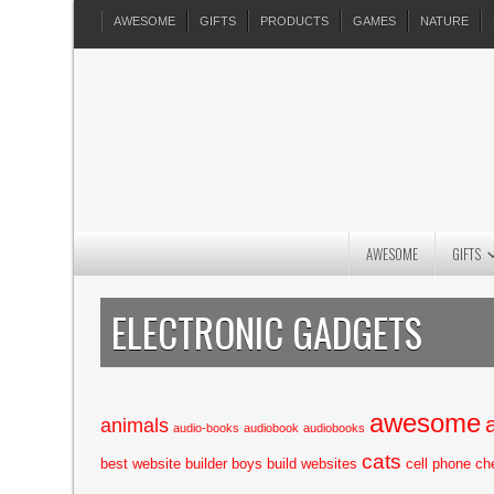
AWESOME
GIFTS
PRODUCTS
GAMES
NATURE
AWESOME
GIFTS
ELECTRONIC GADGETS
awesome
animals
audio-books
audiobook
audiobooks
cats
best website builder
boys
build websites
cell phone
ch