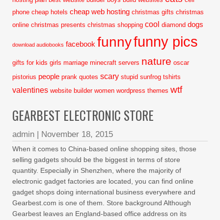
cheap web hosting
phone
cheap hotels
christmas gifts
christmas
cool
dogs
online
christmas presents
christmas shopping
diamond
funny pics
funny
facebook
download audiobooks
nature
gifts for kids
girls
marriage
minecraft servers
oscar
scary
people
pistorius
prank
quotes
stupid
sunfrog tshirts
wtf
valentines
website builder
women
wordpress themes
GEARBEST ELECTRONIC STORE
admin
|
November 18, 2015
When it comes to China-based online shopping sites, those
selling gadgets should be the biggest in terms of store
quantity. Especially in Shenzhen, where the majority of
electronic gadget factories are located, you can find online
gadget shops doing international business everywhere and
Gearbest.com is one of them. Store background Although
Gearbest leaves an England-based office address on its