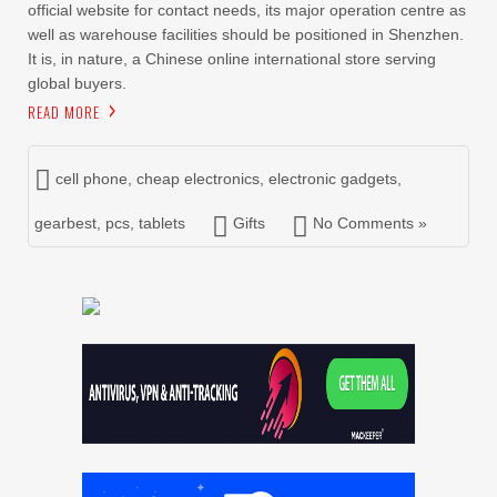
official website for contact needs, its major operation centre as
well as warehouse facilities should be positioned in Shenzhen.
It is, in nature, a Chinese online international store serving
global buyers.
READ MORE
cell phone
,
cheap electronics
,
electronic gadgets
,
gearbest
,
pcs
,
tablets
Gifts
No Comments »