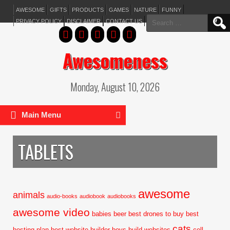
AWESOME
GIFTS
PRODUCTS
GAMES
NATURE
FUNNY
Search
PRIVACY POLICY
DISCLAIMER
CONTACT US
for:
Awesomeness
Monday, August 10, 2026
Main Menu
TABLETS
awesome
animals
audio-books
audiobook
audiobooks
awesome video
babies
beer
best drones to buy
best
cats
hosting plan
best website builder
boys
build websites
cell